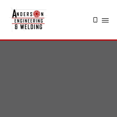
07873
274195