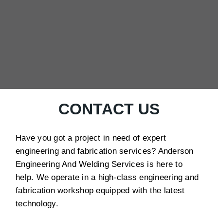
CONTACT US
Have you got a project in need of expert
engineering and fabrication services? Anderson
Engineering And Welding Services is here to
help. We operate in a high-class engineering and
fabrication workshop equipped with the latest
technology.