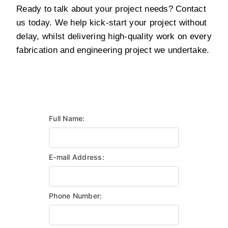
Ready to talk about your project needs? Contact
us today. We help kick-start your project without
delay, whilst delivering high-quality work on every
fabrication and engineering project we undertake.
Full Name:
E-mail Address:
Phone Number: