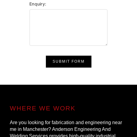
Enquiry:
SUBMIT FORM
WHERE WE WORK
Are you looking for fabrication and engineering near
me in Manchester? Anderson Engineering And
Welding Services provides high-quality industrial