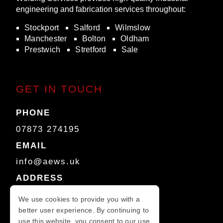
engineering and fabrication services throughout:
Stockport
Salford
Wilmslow
Manchester
Bolton
Oldham
Prestwich
Stretford
Sale
GET IN TOUCH
PHONE
07873 274195
EMAIL
info@aews.uk
ADDRESS
Unit 3A
We use cookies to provide you with a
Dilworth and Morris Building
better user experience. By continuing to
Hyde Bank Road
use this website, you consent to our use