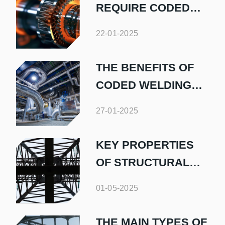
REQUIRE CODED
PIPE WELDERS
22-01-2025
THE BENEFITS OF
CODED WELDING
FOR INDUSTRIAL
27-01-2025
PIPEWORK
KEY PROPERTIES
OF STRUCTURAL
STEEL
01-05-2025
THE MAIN TYPES OF