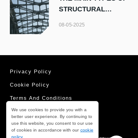
STRUCTURAL
STEEL AND THEIR
08-05-2025
USES
Privacy Policy
Cookie Policy
Terms And Conditions
We use cookies to provide you with a
Sitemap
better user experience. By continuing to
use this website, you consent to our use
of cookies in accordance with our
cookie
COPYRIGHT © 2026
policy
.