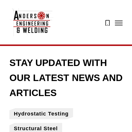
07873
274195
Hydrostatic Testing
Structural Steel