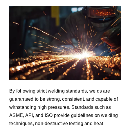
By following strict welding standards, welds are
guaranteed to be strong, consistent, and capable of
withstanding high pressures. Standards such as
ASME, API, and ISO provide guidelines on welding
techniques, non-destructive testing and heat