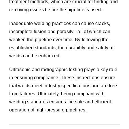
treatment methods, which are crucial for finding and
removing issues before the pipeline is used.
Inadequate welding practices can cause cracks,
incomplete fusion and porosity - all of which can
weaken the pipeline over time. By following the
established standards, the durability and safety of
welds can be enhanced.
Ultrasonic and radiographic testing plays a key role
in ensuring compliance. These inspections ensure
that welds meet industry specifications and are free
from failures. Ultimately, being compliant with
welding standards ensures the safe and efficient
operation of high-pressure pipelines.