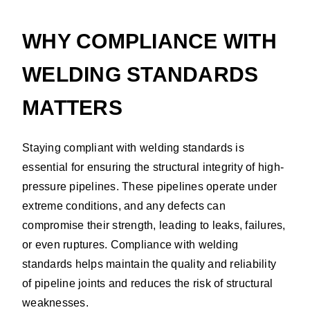
WHY COMPLIANCE WITH
WELDING STANDARDS
MATTERS
Staying compliant with welding standards is
essential for ensuring the structural integrity of high-
pressure pipelines. These pipelines operate under
extreme conditions, and any defects can
compromise their strength, leading to leaks, failures,
or even ruptures. Compliance with welding
standards helps maintain the quality and reliability
of pipeline joints and reduces the risk of structural
weaknesses.