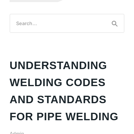
UNDERSTANDING
WELDING CODES
AND STANDARDS
FOR PIPE WELDING
Admin