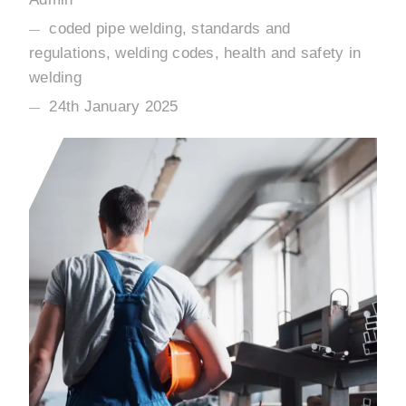
coded pipe welding, standards and
regulations, welding codes, health and safety in
welding
24th January 2025