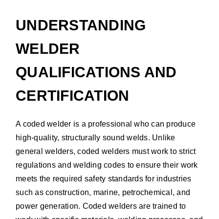
UNDERSTANDING
WELDER
QUALIFICATIONS AND
CERTIFICATION
A coded welder is a professional who can produce
high-quality, structurally sound welds. Unlike
general welders, coded welders must work to strict
regulations and welding codes to ensure their work
meets the required safety standards for industries
such as construction, marine, petrochemical, and
power generation. Coded welders are trained to