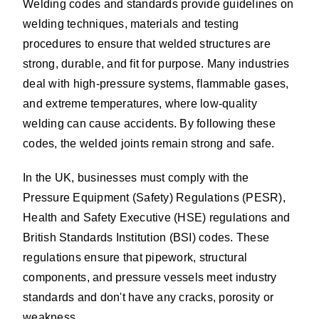
Welding codes and standards provide guidelines on
welding techniques, materials and testing
procedures to ensure that welded structures are
strong, durable, and fit for purpose. Many industries
deal with high-pressure systems, flammable gases,
and extreme temperatures, where low-quality
welding can cause accidents. By following these
codes, the welded joints remain strong and safe.
In the UK, businesses must comply with the
Pressure Equipment (Safety) Regulations (PESR),
Health and Safety Executive (HSE) regulations and
British Standards Institution (BSI) codes. These
regulations ensure that pipework, structural
components, and pressure vessels meet industry
standards and don't have any cracks, porosity or
weakness.