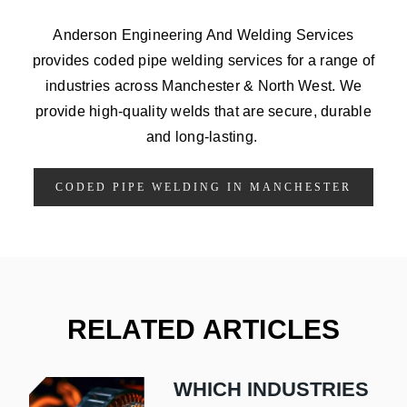
Anderson Engineering And Welding Services
provides coded pipe welding services for a range of
industries across Manchester & North West. We
provide high-quality welds that are secure, durable
and long-lasting.
CODED PIPE WELDING IN MANCHESTER
RELATED ARTICLES
WHICH INDUSTRIES