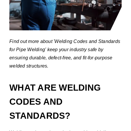
Find out more about 'Welding Codes and Standards
for Pipe Welding' keep your industry safe by
ensuring durable, defect-free, and fit-for-purpose
welded structures.
WHAT ARE WELDING
CODES AND
STANDARDS?