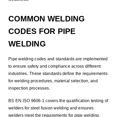
COMMON WELDING
CODES FOR PIPE
WELDING
Pipe welding codes and standards are implemented
to ensure safety and compliance across different
industries. These standards define the requirements
for welding procedures, material selection, and
inspection processes.
BS EN ISO 9606-1 covers the qualification testing of
welders for steel fusion welding and ensures
welders meet the requirements for pipe welding.