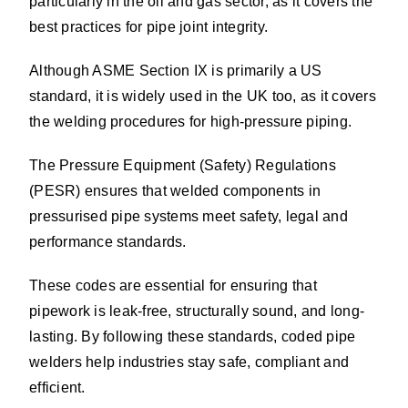
particularly in the oil and gas sector, as it covers the
best practices for pipe joint integrity.
Although ASME Section IX is primarily a US
standard, it is widely used in the UK too, as it covers
the welding procedures for high-pressure piping.
The Pressure Equipment (Safety) Regulations
(PESR) ensures that welded components in
pressurised pipe systems meet safety, legal and
performance standards.
These codes are essential for ensuring that
pipework is leak-free, structurally sound, and long-
lasting. By following these standards, coded pipe
welders help industries stay safe, compliant and
efficient.