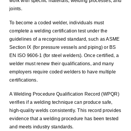
work with specific materials, welding processes, and
joints.
To become a coded welder, individuals must
complete a welding certification test under the
guidelines of a recognised standard, such as ASME
Section IX (for pressure vessels and piping) or BS
EN ISO 9606-1 (for steel welders). Once certified, a
welder must renew their qualifications, and many
employers require coded welders to have multiple
certifications.
A Welding Procedure Qualification Record (WPQR)
verifies if a welding technique can produce safe,
high-quality welds consistently. This record provides
evidence that a welding procedure has been tested
and meets industry standards.