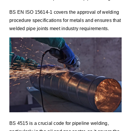
BS EN ISO 15614-1 covers the approval of welding
procedure specifications for metals and ensures that
welded pipe joints meet industry requirements.
BS 4515 is a crucial code for pipeline welding,