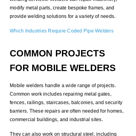
modify metal parts, create bespoke frames, and
provide welding solutions for a variety of needs.
Which Industries Require Coded Pipe Welders
COMMON PROJECTS
FOR MOBILE WELDERS
Mobile welders handle a wide range of projects.
Common work includes repairing metal gates,
fences, railings, staircases, balconies, and security
barriers. These repairs are often needed for homes,
commercial buildings, and industrial sites.
They can also work on structural steel, including