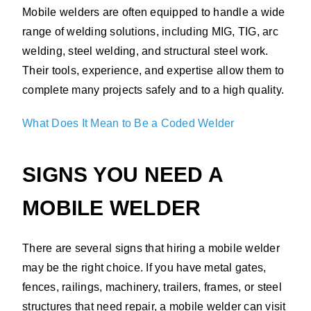
Mobile welders are often equipped to handle a wide
range of welding solutions, including MIG, TIG, arc
welding, steel welding, and structural steel work.
Their tools, experience, and expertise allow them to
complete many projects safely and to a high quality.
What Does It Mean to Be a Coded Welder
SIGNS YOU NEED A
MOBILE WELDER
There are several signs that hiring a mobile welder
may be the right choice. If you have metal gates,
fences, railings, machinery, trailers, frames, or steel
structures that need repair, a mobile welder can visit