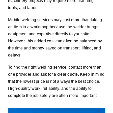
machinery projects may require more planning,
tools, and labour.
Mobile welding services may cost more than taking
an item to a workshop because the welder brings
equipment and expertise directly to your site.
However, this added cost can often be balanced by
the time and money saved on transport, lifting, and
delays.
To find the right welding service, contact more than
one provider and ask for a clear quote. Keep in mind
that the lowest price is not always the best choice.
High-quality work, reliability, and the ability to
complete the job safely are often more important.