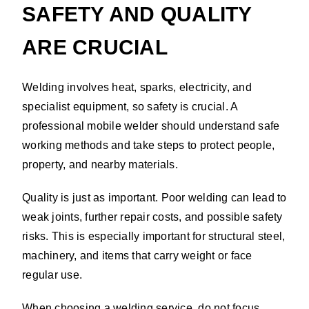
SAFETY AND QUALITY
ARE CRUCIAL
Welding involves heat, sparks, electricity, and
specialist equipment, so safety is crucial. A
professional mobile welder should understand safe
working methods and take steps to protect people,
property, and nearby materials.
Quality is just as important. Poor welding can lead to
weak joints, further repair costs, and possible safety
risks. This is especially important for structural steel,
machinery, and items that carry weight or face
regular use.
When choosing a welding service, do not focus