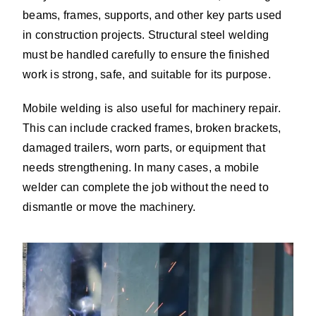
beams, frames, supports, and other key parts used
in construction projects. Structural steel welding
must be handled carefully to ensure the finished
work is strong, safe, and suitable for its purpose.
Mobile welding is also useful for machinery repair.
This can include cracked frames, broken brackets,
damaged trailers, worn parts, or equipment that
needs strengthening. In many cases, a mobile
welder can complete the job without the need to
dismantle or move the machinery.