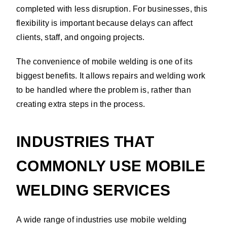
completed with less disruption. For businesses, this
flexibility is important because delays can affect
clients, staff, and ongoing projects.
The convenience of mobile welding is one of its
biggest benefits. It allows repairs and welding work
to be handled where the problem is, rather than
creating extra steps in the process.
INDUSTRIES THAT
COMMONLY USE MOBILE
WELDING SERVICES
A wide range of industries use mobile welding