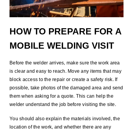
HOW TO PREPARE FOR A
MOBILE WELDING VISIT
Before the welder arrives, make sure the work area
is clear and easy to reach. Move any items that may
block access to the repair or create a safety risk. If
possible, take photos of the damaged area and send
them when asking for a quote. This can help the
welder understand the job before visiting the site.
You should also explain the materials involved, the
location of the work, and whether there are any