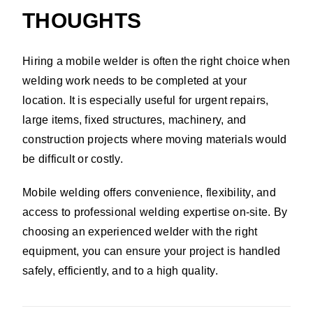
THOUGHTS
Hiring a mobile welder is often the right choice when
welding work needs to be completed at your
location. It is especially useful for urgent repairs,
large items, fixed structures, machinery, and
construction projects where moving materials would
be difficult or costly.
Mobile welding offers convenience, flexibility, and
access to professional welding expertise on-site. By
choosing an experienced welder with the right
equipment, you can ensure your project is handled
safely, efficiently, and to a high quality.