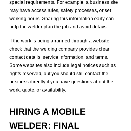
special requirements. For example, a business site
may have access rules, safety processes, or set
working hours. Sharing this information early can
help the welder plan the job and avoid delays.
If the work is being arranged through a website,
check that the welding company provides clear
contact details, service information, and terms.
Some websites also include legal notices such as
rights reserved, but you should still contact the
business directly if you have questions about the
work, quote, or availability.
HIRING A MOBILE
WELDER: FINAL