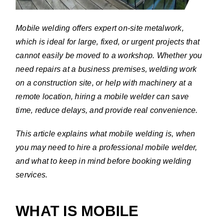
Mobile welding offers expert on-site metalwork,
which is ideal for large, fixed, or urgent projects that
cannot easily be moved to a workshop. Whether you
need repairs at a business premises, welding work
on a construction site, or help with machinery at a
remote location, hiring a mobile welder can save
time, reduce delays, and provide real convenience.
This article explains what mobile welding is, when
you may need to hire a professional mobile welder,
and what to keep in mind before booking welding
services.
WHAT IS MOBILE