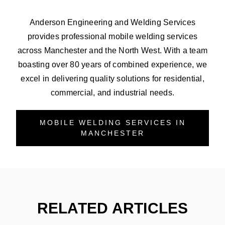
Anderson Engineering and Welding Services
provides professional mobile welding services
across Manchester and the North West. With a team
boasting over 80 years of combined experience, we
excel in delivering quality solutions for residential,
commercial, and industrial needs.
MOBILE WELDING SERVICES IN
MANCHESTER
RELATED ARTICLES