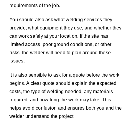
requirements of the job.
You should also ask what welding services they
provide, what equipment they use, and whether they
can work safely at your location. If the site has
limited access, poor ground conditions, or other
risks, the welder will need to plan around these
issues.
It is also sensible to ask for a quote before the work
begins. A clear quote should explain the expected
costs, the type of welding needed, any materials
required, and how long the work may take. This
helps avoid confusion and ensures both you and the
welder understand the project.