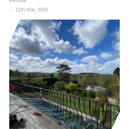
Remote
11th May 2026