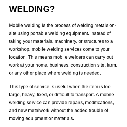
WELDING?
Mobile welding is the process of welding metals on-
site using portable welding equipment. Instead of
taking your materials, machinery, or structures to a
workshop, mobile welding services come to your
location. This means mobile welders can carry out
work at your home, business, construction site, farm,
or any other place where welding is needed.
This type of service is useful when the item is too
large, heavy, fixed, or difficult to transport. A mobile
welding service can provide repairs, modifications,
and new metalwork without the added trouble of
moving equipment or materials.