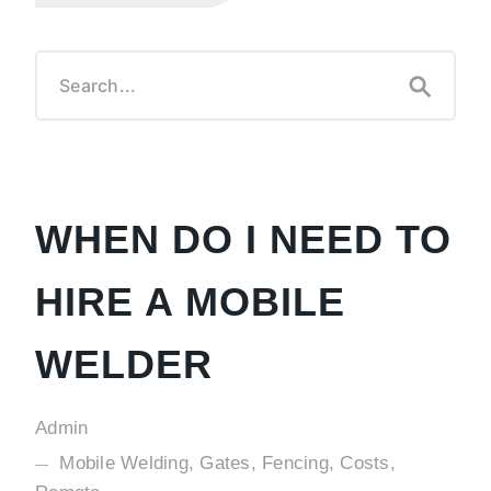
WHEN DO I NEED TO
HIRE A MOBILE
WELDER
Admin
Mobile Welding, Gates, Fencing, Costs,