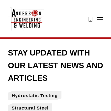
07873
274195
Hydrostatic Testing
Structural Steel