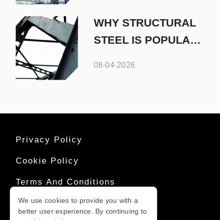
WHY STRUCTURAL
STEEL IS POPULAR
IN COMMERCIAL
08-04-2026
BUILDINGS
Privacy Policy
Cookie Policy
Terms And Conditions
We use cookies to provide you with a
Sitemap
better user experience. By continuing to