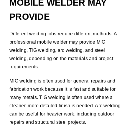
MOBILE WELDER MAY
PROVIDE
Different welding jobs require different methods. A
professional mobile welder may provide MIG
welding, TIG welding, arc welding, and steel
welding, depending on the materials and project
requirements.
MIG welding is often used for general repairs and
fabrication work because it is fast and suitable for
many metals. TIG welding is often used where a
cleaner, more detailed finish is needed. Arc welding
can be useful for heavier work, including outdoor
repairs and structural steel projects.