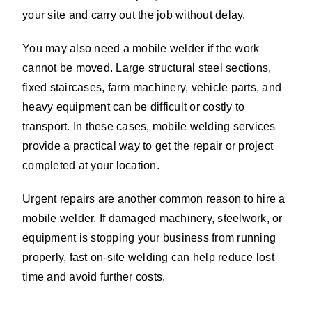
your site and carry out the job without delay.
You may also need a mobile welder if the work
cannot be moved. Large structural steel sections,
fixed staircases, farm machinery, vehicle parts, and
heavy equipment can be difficult or costly to
transport. In these cases, mobile welding services
provide a practical way to get the repair or project
completed at your location.
Urgent repairs are another common reason to hire a
mobile welder. If damaged machinery, steelwork, or
equipment is stopping your business from running
properly, fast on-site welding can help reduce lost
time and avoid further costs.