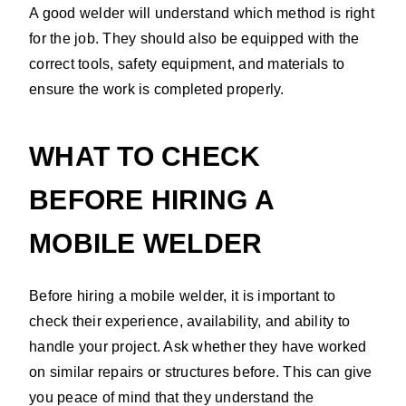
A good welder will understand which method is right
for the job. They should also be equipped with the
correct tools, safety equipment, and materials to
ensure the work is completed properly.
WHAT TO CHECK
BEFORE HIRING A
MOBILE WELDER
Before hiring a mobile welder, it is important to
check their experience, availability, and ability to
handle your project. Ask whether they have worked
on similar repairs or structures before. This can give
you peace of mind that they understand the