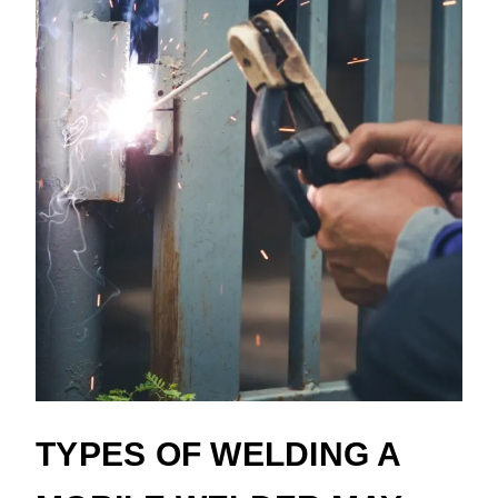
TYPES OF WELDING A