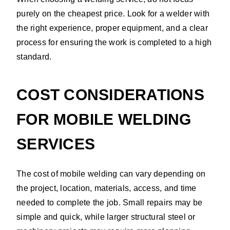
purely on the cheapest price. Look for a welder with
the right experience, proper equipment, and a clear
process for ensuring the work is completed to a high
standard.
COST CONSIDERATIONS
FOR MOBILE WELDING
SERVICES
The cost of mobile welding can vary depending on
the project, location, materials, access, and time
needed to complete the job. Small repairs may be
simple and quick, while larger structural steel or