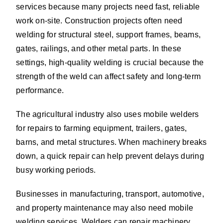
services because many projects need fast, reliable
work on-site. Construction projects often need
welding for structural steel, support frames, beams,
gates, railings, and other metal parts. In these
settings, high-quality welding is crucial because the
strength of the weld can affect safety and long-term
performance.
The agricultural industry also uses mobile welders
for repairs to farming equipment, trailers, gates,
barns, and metal structures. When machinery breaks
down, a quick repair can help prevent delays during
busy working periods.
Businesses in manufacturing, transport, automotive,
and property maintenance may also need mobile
welding services. Welders can repair machinery,