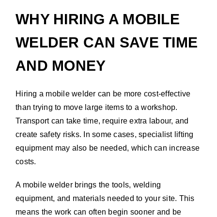
WHY HIRING A MOBILE
WELDER CAN SAVE TIME
AND MONEY
Hiring a mobile welder can be more cost-effective
than trying to move large items to a workshop.
Transport can take time, require extra labour, and
create safety risks. In some cases, specialist lifting
equipment may also be needed, which can increase
costs.
A mobile welder brings the tools, welding
equipment, and materials needed to your site. This
means the work can often begin sooner and be