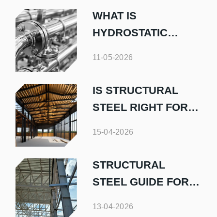
WHAT IS
HYDROSTATIC
TESTING AND WHY
11-05-2026
IS IT IMPORTANT
IS STRUCTURAL
STEEL RIGHT FOR
YOUR HOME BUILD
15-04-2026
STRUCTURAL
STEEL GUIDE FOR
HOMEOWNERS
13-04-2026