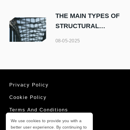
THE MAIN TYPES OF
STRUCTURAL
STEEL AND THEIR
08-05-2025
USES
Privacy Policy
Cookie Policy
Terms And Conditions
We use cookies to provide you with a
Sitemap
better user experience. By continuing to