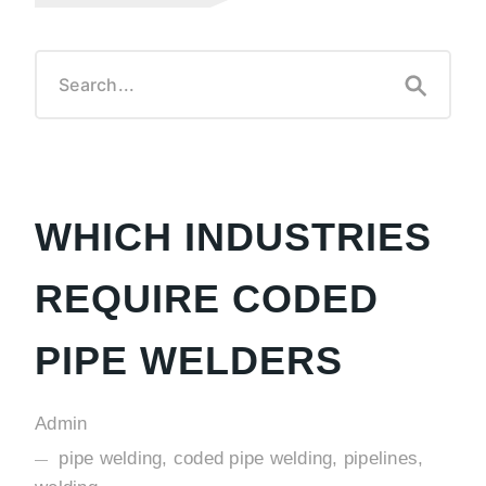
WHICH INDUSTRIES
REQUIRE CODED
PIPE WELDERS
Admin
pipe welding, coded pipe welding, pipelines,