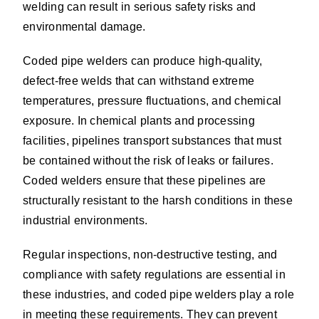
welding can result in serious safety risks and
environmental damage.
Coded pipe welders can produce high-quality,
defect-free welds that can withstand extreme
temperatures, pressure fluctuations, and chemical
exposure. In chemical plants and processing
facilities, pipelines transport substances that must
be contained without the risk of leaks or failures.
Coded welders ensure that these pipelines are
structurally resistant to the harsh conditions in these
industrial environments.
Regular inspections, non-destructive testing, and
compliance with safety regulations are essential in
these industries, and coded pipe welders play a role
in meeting these requirements. They can prevent