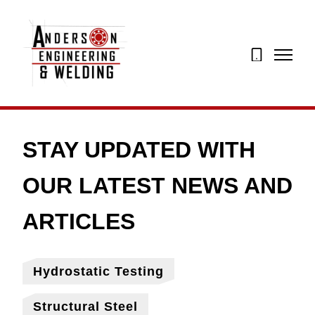
07873
274195
Hydrostatic Testing
Structural Steel