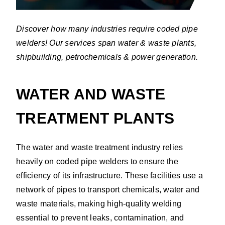
Discover how many industries require coded pipe
welders! Our services span water & waste plants,
shipbuilding, petrochemicals & power generation.
WATER AND WASTE
TREATMENT PLANTS
The water and waste treatment industry relies
heavily on coded pipe welders to ensure the
efficiency of its infrastructure. These facilities use a
network of pipes to transport chemicals, water and
waste materials, making high-quality welding
essential to prevent leaks, contamination, and