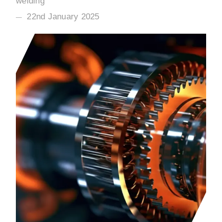
welding
22nd January 2025