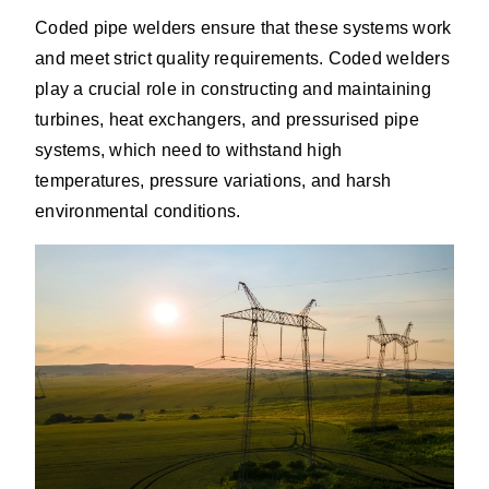
Coded pipe welders ensure that these systems work
and meet strict quality requirements. Coded welders
play a crucial role in constructing and maintaining
turbines, heat exchangers, and pressurised pipe
systems, which need to withstand high
temperatures, pressure variations, and harsh
environmental conditions.