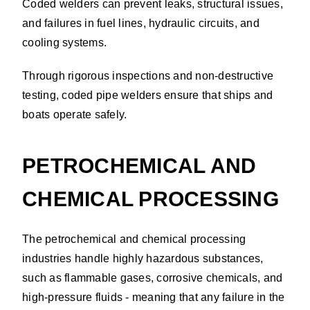
Coded welders can prevent leaks, structural issues,
and failures in fuel lines, hydraulic circuits, and
cooling systems.
Through rigorous inspections and non-destructive
testing, coded pipe welders ensure that ships and
boats operate safely.
PETROCHEMICAL AND
CHEMICAL PROCESSING
The petrochemical and chemical processing
industries handle highly hazardous substances,
such as flammable gases, corrosive chemicals, and
high-pressure fluids - meaning that any failure in the