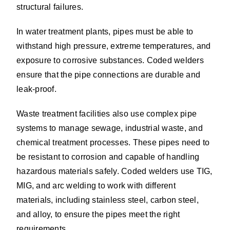
structural failures.
In water treatment plants, pipes must be able to
withstand high pressure, extreme temperatures, and
exposure to corrosive substances. Coded welders
ensure that the pipe connections are durable and
leak-proof.
Waste treatment facilities also use complex pipe
systems to manage sewage, industrial waste, and
chemical treatment processes. These pipes need to
be resistant to corrosion and capable of handling
hazardous materials safely. Coded welders use TIG,
MIG, and arc welding to work with different
materials, including stainless steel, carbon steel,
and alloy, to ensure the pipes meet the right
requirements.