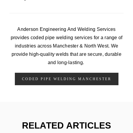
Anderson Engineering And Welding Services
provides coded pipe welding services for a range of
industries across Manchester & North West. We
provide high-quality welds that are secure, durable
and long-lasting.
CODED PIPE WELDING MANCHESTER
RELATED ARTICLES