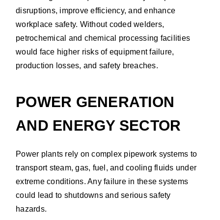
disruptions, improve efficiency, and enhance
workplace safety. Without coded welders,
petrochemical and chemical processing facilities
would face higher risks of equipment failure,
production losses, and safety breaches.
POWER GENERATION
AND ENERGY SECTOR
Power plants rely on complex pipework systems to
transport steam, gas, fuel, and cooling fluids under
extreme conditions. Any failure in these systems
could lead to shutdowns and serious safety
hazards.