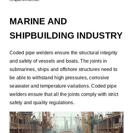
MARINE AND
SHIPBUILDING INDUSTRY
Coded pipe welders ensure the structural integrity
and safety of vessels and boats. The joints in
submarines, ships and offshore structures need to
be able to withstand high pressures, corrosive
seawater and temperature variations. Coded pipe
welders ensure that all the joints comply with strict
safety and quality regulations.