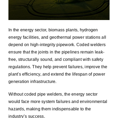
In the energy sector, biomass plants, hydrogen
energy facilities, and geothermal power stations all
depend on high-integrity pipework. Coded welders
ensure that the joints in the pipelines remain leak-
free, structurally sound, and compliant with safety
regulations. They help prevent failures, improve the
plant's efficiency, and extend the lifespan of power
generation infrastructure.
Without coded pipe welders, the energy sector
would face more system failures and environmental
hazards, making them indispensable to the
industry’s success.