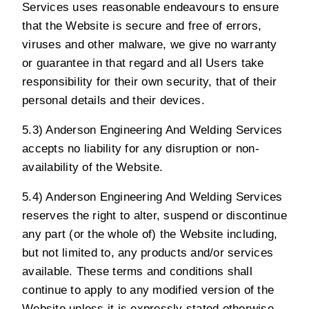
Services uses reasonable endeavours to ensure
that the Website is secure and free of errors,
viruses and other malware, we give no warranty
or guarantee in that regard and all Users take
responsibility for their own security, that of their
personal details and their devices.
5.3) Anderson Engineering And Welding Services
accepts no liability for any disruption or non-
availability of the Website.
5.4) Anderson Engineering And Welding Services
reserves the right to alter, suspend or discontinue
any part (or the whole of) the Website including,
but not limited to, any products and/or services
available. These terms and conditions shall
continue to apply to any modified version of the
Website unless it is expressly stated otherwise.