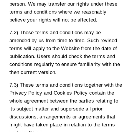
person. We may transfer our rights under these
terms and conditions where we reasonably
believe your rights will not be affected.
7.2) These terms and conditions may be
amended by us from time to time. Such revised
terms will apply to the Website from the date of
publication. Users should check the terms and
conditions regularly to ensure familiarity with the
then current version.
7.3) These terms and conditions together with the
Privacy Policy
and
Cookies Policy
contain the
whole agreement between the parties relating to
its subject matter and supersede all prior
discussions, arrangements or agreements that
might have taken place in relation to the terms