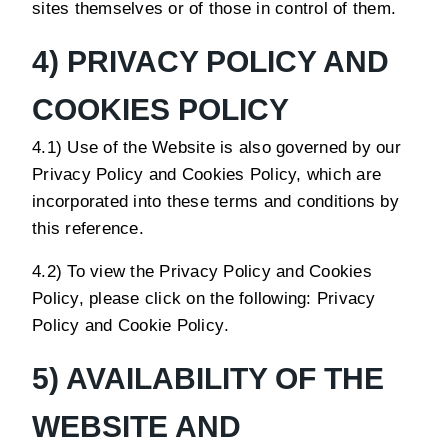
sites themselves or of those in control of them.
4) PRIVACY POLICY AND
COOKIES POLICY
4.1) Use of the Website is also governed by our
Privacy Policy and Cookies Policy, which are
incorporated into these terms and conditions by
this reference.
4.2) To view the Privacy Policy and Cookies
Policy, please click on the following:
Privacy
Policy
and
Cookie Policy
.
5) AVAILABILITY OF THE
WEBSITE AND