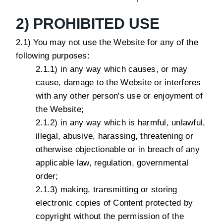
2) PROHIBITED USE
2.1) You may not use the Website for any of the
following purposes:
2.1.1) in any way which causes, or may
cause, damage to the Website or interferes
with any other person's use or enjoyment of
the Website;
2.1.2) in any way which is harmful, unlawful,
illegal, abusive, harassing, threatening or
otherwise objectionable or in breach of any
applicable law, regulation, governmental
order;
2.1.3) making, transmitting or storing
electronic copies of Content protected by
copyright without the permission of the