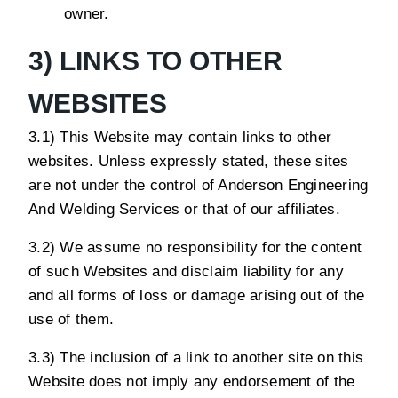
owner.
3) LINKS TO OTHER
WEBSITES
3.1) This Website may contain links to other
websites. Unless expressly stated, these sites
are not under the control of Anderson Engineering
And Welding Services or that of our affiliates.
3.2) We assume no responsibility for the content
of such Websites and disclaim liability for any
and all forms of loss or damage arising out of the
use of them.
3.3) The inclusion of a link to another site on this
Website does not imply any endorsement of the