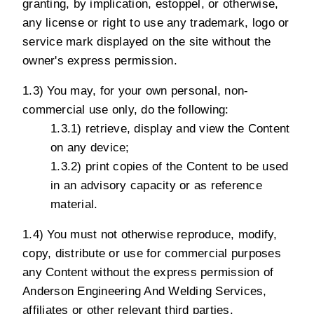
granting, by implication, estoppel, or otherwise,
any license or right to use any trademark, logo or
service mark displayed on the site without the
owner's express permission.
1.3) You may, for your own personal, non-
commercial use only, do the following:
1.3.1) retrieve, display and view the Content
on any device;
1.3.2) print copies of the Content to be used
in an advisory capacity or as reference
material.
1.4) You must not otherwise reproduce, modify,
copy, distribute or use for commercial purposes
any Content without the express permission of
Anderson Engineering And Welding Services,
affiliates or other relevant third parties.