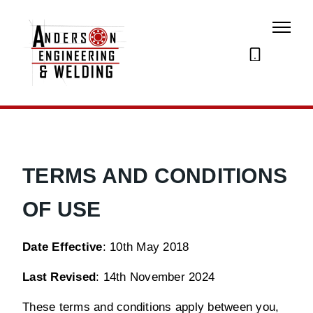
07873
274195
TERMS AND CONDITIONS
OF USE
Date Effective
: 10th May 2018
Last Revised
: 14th November 2024
These terms and conditions apply between you,