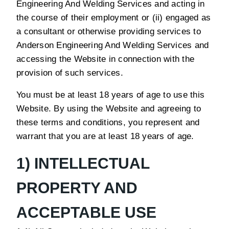
Engineering And Welding Services and acting in
the course of their employment or (ii) engaged as
a consultant or otherwise providing services to
Anderson Engineering And Welding Services and
accessing the Website in connection with the
provision of such services.
You must be at least 18 years of age to use this
Website. By using the Website and agreeing to
these terms and conditions, you represent and
warrant that you are at least 18 years of age.
1) INTELLECTUAL
PROPERTY AND
ACCEPTABLE USE