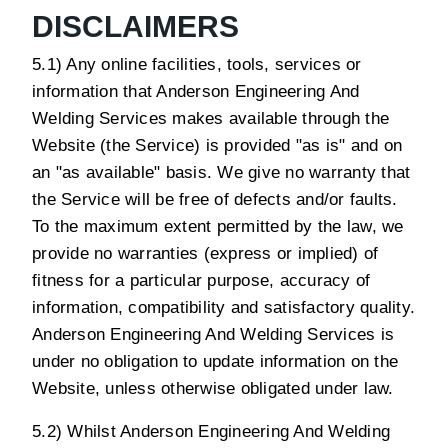
DISCLAIMERS
5.1) Any online facilities, tools, services or
information that Anderson Engineering And
Welding Services makes available through the
Website (the Service) is provided "as is" and on
an "as available" basis. We give no warranty that
the Service will be free of defects and/or faults.
To the maximum extent permitted by the law, we
provide no warranties (express or implied) of
fitness for a particular purpose, accuracy of
information, compatibility and satisfactory quality.
Anderson Engineering And Welding Services is
under no obligation to update information on the
Website, unless otherwise obligated under law.
5.2) Whilst Anderson Engineering And Welding