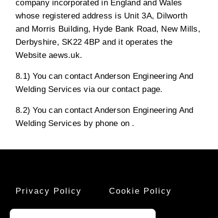
company incorporated in England and Wales
whose registered address is Unit 3A, Dilworth
and Morris Building, Hyde Bank Road, New Mills,
Derbyshire, SK22 4BP and it operates the
Website aews.uk.
8.1) You can contact Anderson Engineering And
Welding Services via our contact page.
8.2) You can contact Anderson Engineering And
Welding Services by phone on .
Privacy Policy
Cookie Policy
Terms And
Sitemap