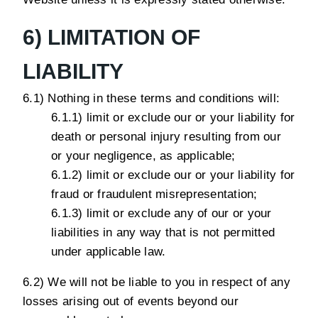
6) LIMITATION OF
LIABILITY
6.1) Nothing in these terms and conditions will:
6.1.1) limit or exclude our or your liability for
death or personal injury resulting from our
or your negligence, as applicable;
6.1.2) limit or exclude our or your liability for
fraud or fraudulent misrepresentation;
6.1.3) limit or exclude any of our or your
liabilities in any way that is not permitted
under applicable law.
6.2) We will not be liable to you in respect of any
losses arising out of events beyond our