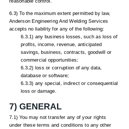
reasonable control.
6.3) To the maximum extent permitted by law,
Anderson Engineering And Welding Services
accepts no liability for any of the following:
6.3.1) any business losses, such as loss of
profits, income, revenue, anticipated
savings, business, contracts, goodwill or
commercial opportunities;
6.3.2) loss or corruption of any data,
database or software;
6.3.3) any special, indirect or consequential
loss or damage.
7) GENERAL
7.1) You may not transfer any of your rights
under these terms and conditions to any other