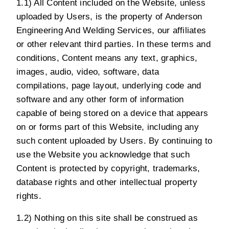
1.1) All Content included on the Website, unless
uploaded by Users, is the property of Anderson
Engineering And Welding Services, our affiliates
or other relevant third parties. In these terms and
conditions, Content means any text, graphics,
images, audio, video, software, data
compilations, page layout, underlying code and
software and any other form of information
capable of being stored on a device that appears
on or forms part of this Website, including any
such content uploaded by Users. By continuing to
use the Website you acknowledge that such
Content is protected by copyright, trademarks,
database rights and other intellectual property
rights.
1.2) Nothing on this site shall be construed as