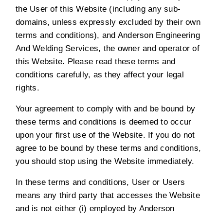
the User of this Website (including any sub-
domains, unless expressly excluded by their own
terms and conditions), and Anderson Engineering
And Welding Services, the owner and operator of
this Website. Please read these terms and
conditions carefully, as they affect your legal
rights.
Your agreement to comply with and be bound by
these terms and conditions is deemed to occur
upon your first use of the Website. If you do not
agree to be bound by these terms and conditions,
you should stop using the Website immediately.
In these terms and conditions, User or Users
means any third party that accesses the Website
and is not either (i) employed by Anderson