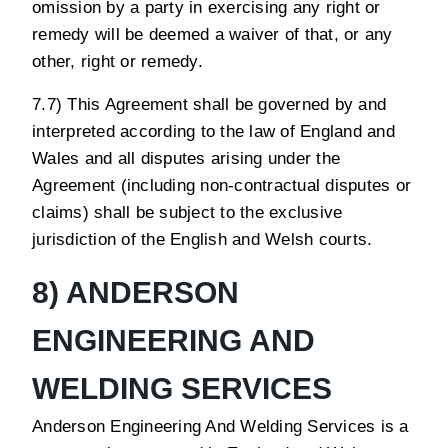
omission by a party in exercising any right or
remedy will be deemed a waiver of that, or any
other, right or remedy.
7.7) This Agreement shall be governed by and
interpreted according to the law of England and
Wales and all disputes arising under the
Agreement (including non-contractual disputes or
claims) shall be subject to the exclusive
jurisdiction of the English and Welsh courts.
8) ANDERSON
ENGINEERING AND
WELDING SERVICES
Anderson Engineering And Welding Services is a