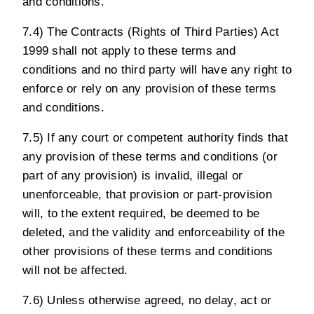
and conditions.
7.4) The Contracts (Rights of Third Parties) Act
1999 shall not apply to these terms and
conditions and no third party will have any right to
enforce or rely on any provision of these terms
and conditions.
7.5) If any court or competent authority finds that
any provision of these terms and conditions (or
part of any provision) is invalid, illegal or
unenforceable, that provision or part-provision
will, to the extent required, be deemed to be
deleted, and the validity and enforceability of the
other provisions of these terms and conditions
will not be affected.
7.6) Unless otherwise agreed, no delay, act or